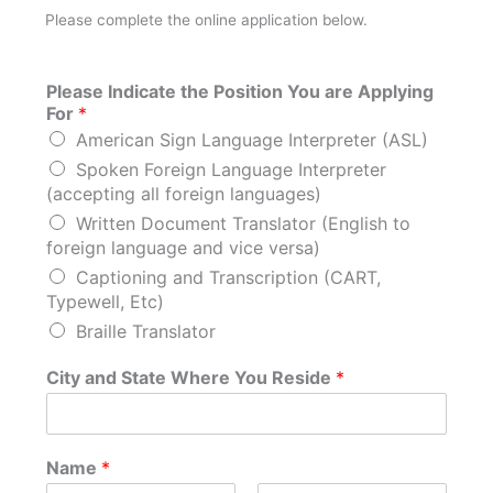
Please complete the online application below.
Please Indicate the Position You are Applying
For
*
American Sign Language Interpreter (ASL)
Spoken Foreign Language Interpreter
(accepting all foreign languages)
Written Document Translator (English to
foreign language and vice versa)
Captioning and Transcription (CART,
Typewell, Etc)
Braille Translator
City and State Where You Reside
*
Name
*