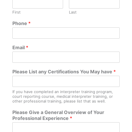
First
Last
W
Phone
*
h
e
r
e
Email
*
*
R
e
s
Please List any Certifications You May have
*
i
d
e
If you have completed an interpreter training program,
court reporting course, medical interpreter training, or
other professional training, please list that as well.
Please Give a General Overview of Your
Professional Experience
*