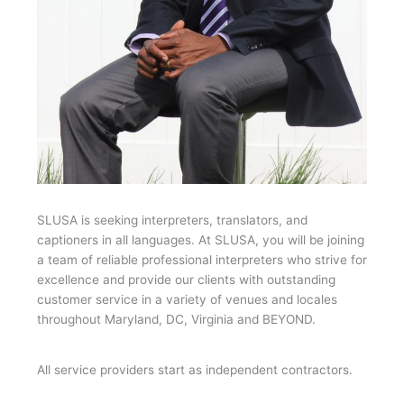
SLUSA is seeking interpreters, translators, and
captioners in all languages. At SLUSA, you will be joining
a team of reliable professional interpreters who strive for
excellence and provide our clients with outstanding
customer service in a variety of venues and locales
throughout Maryland, DC, Virginia and BEYOND.
All service providers start as independent contractors.