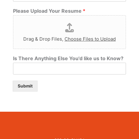
Please Upload Your Resume
*
Drag & Drop Files,
Choose Files to Upload
Is There Anything Else You'd like us to Know?
Submit